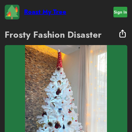
Roast My Tree
Sign In
Frosty Fashion Disaster