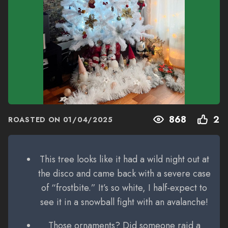
868
2
ROASTED ON
01/04/2025
This tree looks like it had a wild night out at
the disco and came back with a severe case
of “frostbite.” It’s so white, I half-expect to
see it in a snowball fight with an avalanche!
Those ornaments? Did someone raid a