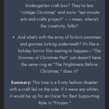
kindergarten craft box? They’re less
“vintage Christmas” and more “last-minute
arts and crafts project” – I mean, where's
the creativity, folks?
And what’s with the army of forlorn snowmen
and gnomes lurking underneath? It’s like a
holiday horror film waiting to happen—“The
Gnomes of Christmas Past” just doesn't have
the same ring as "The Nightmare Before
Christmas," does it?
Summary:
This tree is a frosty fashion disaster
with a craft fail on the side. If it were any whiter,
it would be up for an Oscar for Best Supporting
Role in "Frozen."