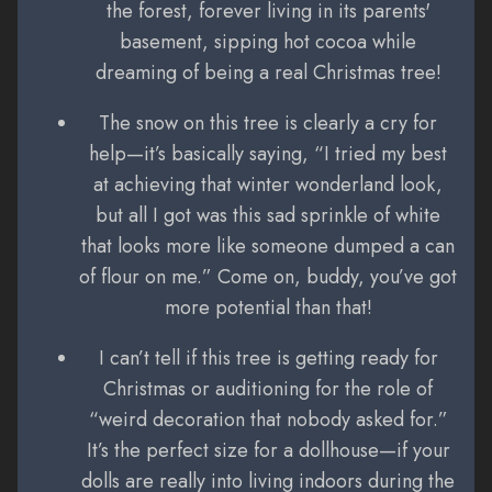
the forest, forever living in its parents'
basement, sipping hot cocoa while
dreaming of being a real Christmas tree!
The snow on this tree is clearly a cry for
help—it’s basically saying, “I tried my best
at achieving that winter wonderland look,
but all I got was this sad sprinkle of white
that looks more like someone dumped a can
of flour on me.” Come on, buddy, you’ve got
more potential than that!
I can’t tell if this tree is getting ready for
Christmas or auditioning for the role of
“weird decoration that nobody asked for.”
It’s the perfect size for a dollhouse—if your
dolls are really into living indoors during the