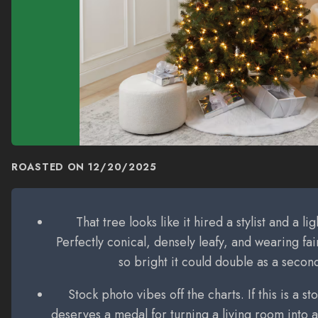
ROASTED ON
12/20/2025
That tree looks like it hired a stylist and a li
Perfectly conical, densely leafy, and wearing fair
so bright it could double as a seco
Stock photo vibes off the charts. If this is a 
deserves a medal for turning a living room into a