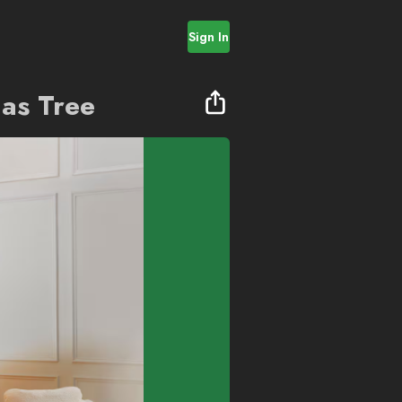
Sign In
as Tree