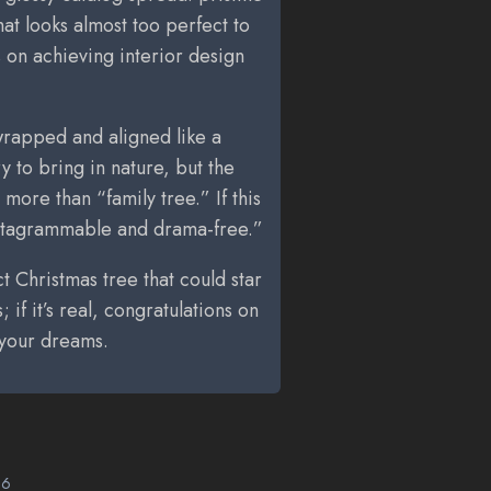
that looks almost too perfect to
ts on achieving interior design
-wrapped and aligned like a
 to bring in nature, but the
more than “family tree.” If this
Instagrammable and drama-free.”
 Christmas tree that could star
s; if it’s real, congratulations on
 your dreams.
26