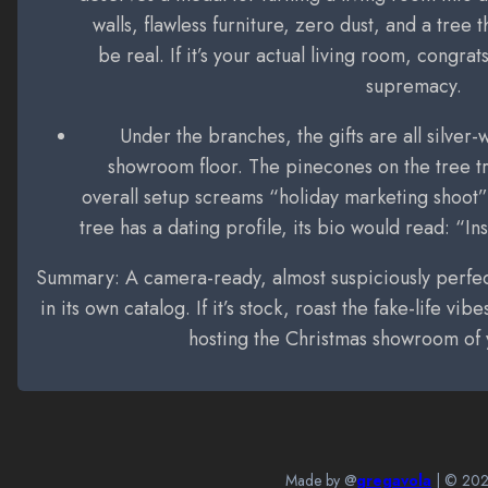
walls, flawless furniture, zero dust, and a tree 
be real. If it’s your actual living room, congra
supremacy.
Under the branches, the gifts are all silver
showroom floor. The pinecones on the tree try
overall setup screams “holiday marketing shoot” 
tree has a dating profile, its bio would read: “
Summary: A camera-ready, almost suspiciously perfect
in its own catalog. If it’s stock, roast the fake-life vibe
hosting the Christmas showroom of
Made by @
gregavola
| ©
20