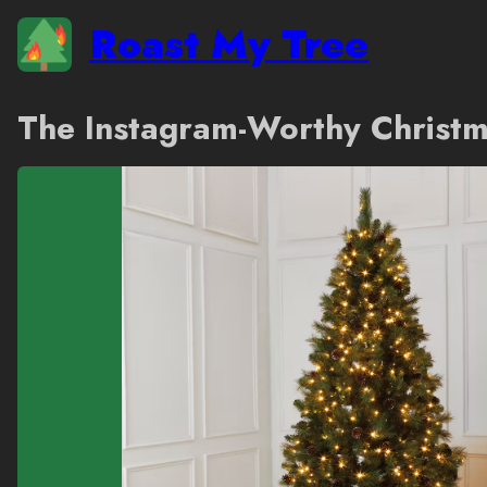
Roast My Tree
The Instagram-Worthy Christm