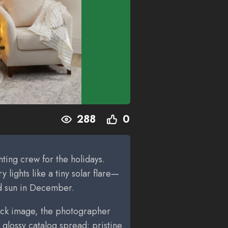
288
0
ghting crew for the holidays.
y lights like a tiny solar flare—
nd sun in December.
stock image, the photographer
 glossy catalog spread: pristine