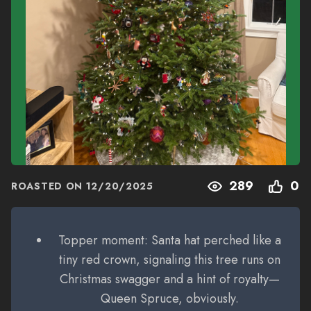
289
0
ROASTED ON
12/20/2025
Topper moment: Santa hat perched like a
tiny red crown, signaling this tree runs on
Christmas swagger and a hint of royalty—
Queen Spruce, obviously.