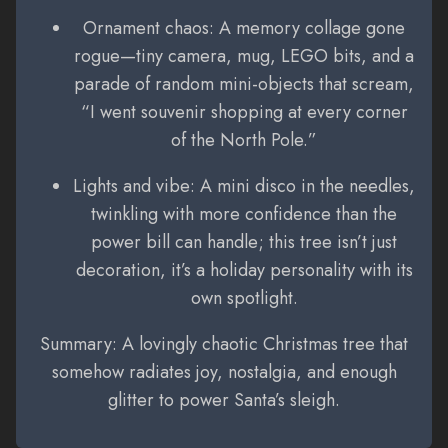
Ornament chaos: A memory collage gone
rogue—tiny camera, mug, LEGO bits, and a
parade of random mini-objects that scream,
“I went souvenir shopping at every corner
of the North Pole.”
Lights and vibe: A mini disco in the needles,
twinkling with more confidence than the
power bill can handle; this tree isn’t just
decoration, it’s a holiday personality with its
own spotlight.
Summary: A lovingly chaotic Christmas tree that
somehow radiates joy, nostalgia, and enough
glitter to power Santa’s sleigh.