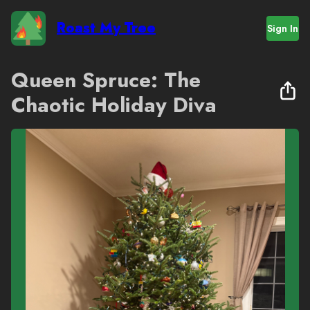
Roast My Tree
Sign In
Queen Spruce: The
Chaotic Holiday Diva